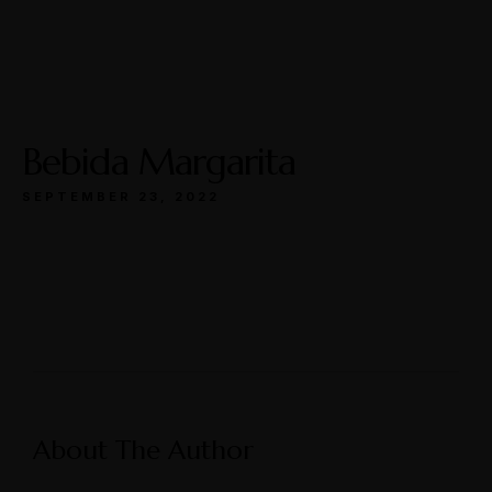
Open
Mon-Wed: 11a-9p
Thurs-Sat: 11a-10p
Bebida Margarita
SEPTEMBER 23, 2022
Make a Reservation
Hours
Monday-Wednesday: 11a-9p
About The Author
Thursday-Saturday: 11a-10p
Address