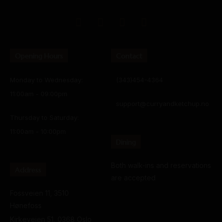
Opening Hours
Contact
Monday to Wednesday:
(343)454-4364
11:00am - 09:00pm
support@curryandketchup.no
Thursday to Saturday:
11:00am - 10:00pm
Dining
Both walk-ins and reservations
Address
are accepted
Fossveien 11, 3510
Hønefoss
Kirkeveien 51, 0368 Oslo