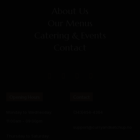
About Us
Our Menus
Catering & Events
Contact
Opening Hours
Contact
Monday to Wednesday:
(343)454-4364
11:00am - 09:00pm
support@curryandketchup.no
Thursday to Saturday: