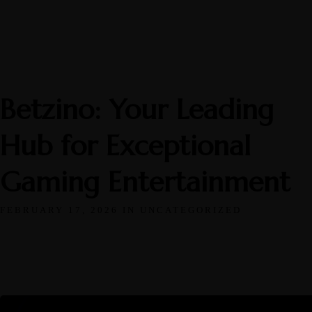
Open
Mon-Wed
Betzino: Your Leading
Hub for Exceptional
Gaming Entertainment
FEBRUARY 17, 2026 IN
UNCATEGORIZED