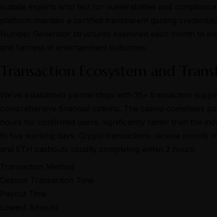
outside experts who test for vulnerabilities and complianc
platform maintain a certified transparent gaming credentia
Number Generator structures examined each month to en
and fairness in entertainment outcomes.
Transaction Ecosystem and Transfe
We’ve established partnerships with 35+ transaction suppli
comprehensive financial options. The casino completes pa
hours for confirmed users, significantly faster than the in
to five working days. Crypto transactions receive priorit
and ETH cashouts usually completing within 2 hours.
Transaction Method
Deposit Transaction Time
Payout Time
Lowest Amount