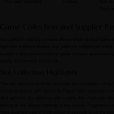
Pre-paid Vouchers
Instant
Not at a
Applica
Game Collection and Supplier Par
Our platform catalog contains above 4500 certified game tit
high-end software studios. Our platform collaborate solely
suppliers who preserve global game licenses, guaranteeing all 
quality and fairness standards.
Slot Collection Highlights
The slot machine portfolio embodies the foundation of our
including options with Return to Player rates spanning fro
98.5 percent. Our platform add roughly 40+ fresh slot titl
among of the newest catalogs in the market. Progressive ja
have awarded over €180M million in payouts since the casi