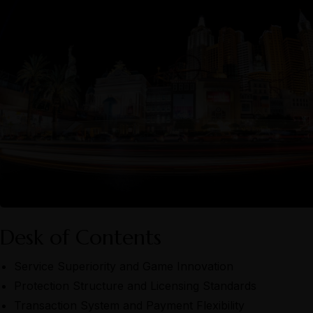
Desk of Contents
Service Superiority and Game Innovation
Make a Reservation
Protection Structure and Licensing Standards
Transaction System and Payment Flexibility