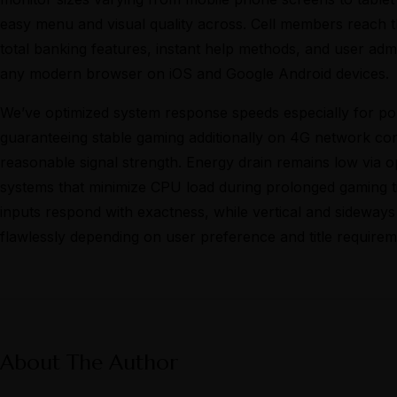
easy menu and visual quality across. Cell members reach t
total banking features, instant help methods, and user admi
any modern browser on iOS and Google Android devices.
We’ve optimized system response speeds especially for po
guaranteeing stable gaming additionally on 4G network co
reasonable signal strength. Energy drain remains low via 
systems that minimize CPU load during prolonged gaming 
inputs respond with exactness, while vertical and sideways
flawlessly depending on user preference and title requirem
About The Author