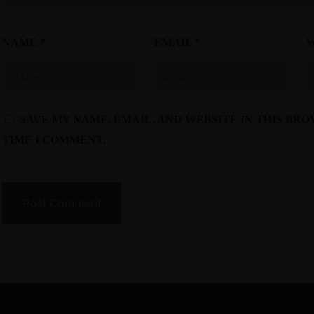
NAME
*
EMAIL
*
W
SAVE MY NAME, EMAIL, AND WEBSITE IN THIS BR
TIME I COMMENT.