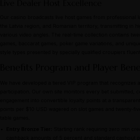
Live Dealer Host Excellence
Our casino broadcasts live host games from professional lo
the Latvia region, and Romanian territory, transmitting in h
various video angles. The real-time collection contains twe
games, baccarat games, poker game variations, and uniqu
style types presented by specially qualified croupiers flue
Benefits Program and Player Bene
We have developed a tiered VIP program that recognizes a
participation. Our own site monitors every bet submitted, 
engagement into convertible loyalty points at a transparen
points per $10 USD wagered on slot games and twenty-fiv
table games.
Entry Bronze Tier:
Starting rank requiring zero min cred
cashback amounts of 5 percent and standard cashout p