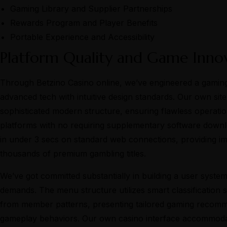
Hours
Gaming Library and Supplier Partnerships
Rewards Program and Player Benefits
Monday-Wednesday: 11a-9p
Portable Experience and Accessibility
Thursday-Saturday: 11a-10p
Platform Quality and Game Inno
Address
Fossveien 11, 3510 Hønefoss
Kirkeveien 51, 0368 Oslo
Through
Betzino Casino online
, we’ve engineered a gamin
advanced tech with intuitive design standards. Our own sit
sophisticated modern structure, ensuring flawless operatio
platforms with no requiring supplementary software downlo
in under 3 secs on standard web connections, providing i
thousands of premium gambling titles.
We’ve got committed substantially in building a user syste
demands. The menu structure utilizes smart classification 
from member patterns, presenting tailored gaming recomm
gameplay behaviors. Our own casino interface accommodate