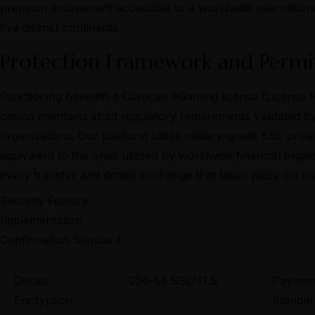
premium amusement accessible to a worldwide internation
five distinct continents.
Protection Framework and Permi
Functioning beneath a Curacao eGaming license (License 
casino maintains strict regulatory requirements validated by
organizations. Our platform utilize military-grade SSL prot
equivalent to the ones utilized by worldwide financial organ
every transfer and details exchange that takes place on ou
Security Feature
Implementation
Confirmation Standard
Details
256-bit SSL/TLS
Payment
Encryption
Standar