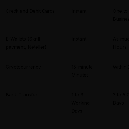
Credit and Debit Cards
Instant
One to 
Busine
E-Wallets (Skrill
Instant
As muc
payment, Neteller)
Hours
Cryptocurrency
15-minute
Within
Minutes
Bank Transfer
1 to 3
3 to 5 
Working
Days
Days