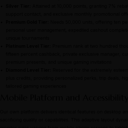
Silver Tier:
Attained at 10,000 points, granting 7% rebate
support contact, and exclusive monthly promotional off
Premium Gold Tier:
Needs 50,000 units, offering ten p
personal user management, expedited cashout completi
unique tournaments
Platinum Level Tier:
Premium rank at two hundred thous
fifteen percent cashback, private exclusive manager, c
premium presents, and unique gaming invitations
Diamond Level Tier:
Reserved for the extremely estee
plus credits, providing personalized perks, trip deals, h
tailored gaming experiences
Mobile Platform and Accessibilit
Our own platform delivers identical features on desktop an
sacrificing quality or capabilities. This adaptive layout dyn
monitor sizes varying from mobile phone screens to tablet 