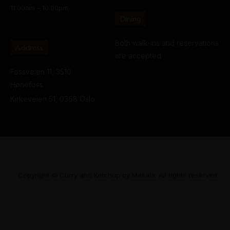
11:00am - 10:00pm
Dining
Both walk-ins and reservations
Address
are accepted
Fossveien 11, 3510
Hønefoss
Kirkeveien 51, 0368 Oslo
Copyright © Curry and Ketchup by Masala. All rights reserved