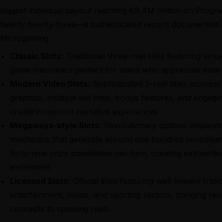
biggest individual payout reaching €8.4M million on Progr
twenty twenty-three—a authenticated record documented b
Microgaming.
Classic Slots:
Traditional three-reel titles featuring vin
game mechanics perfect for users who appreciate ease 
Modern Video Slots:
Sophisticated 5-reel titles incorpo
graphics, multiple bet lines, bonus features, and engag
create immersive narrative experiences
Megaways-style Slots:
Revolutionary options employi
mechanics that generate around one hundred seventee
forty-nine prize possibilities per turn, creating extraord
excitement
Licensed Slots:
Official titles featuring well-known fran
entertainment, music, and sporting sectors, bringing re
concepts to spinning reels