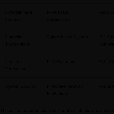
Entertainment
RNG-based
iTech La
Fairness
Certification
Financial
Token-based System
ISO Sta
Transactions
Complia
Identity
KYC Protocols
AML St
Verification
System Security
Protective Firewall
Round-t
Protection
The casino experiences three-month protection reviews p