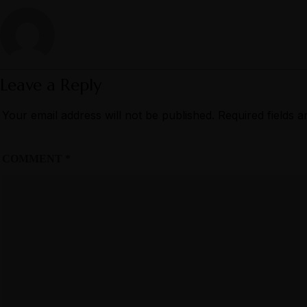
Leave a Reply
Your email address will not be published.
Required fields 
COMMENT
*