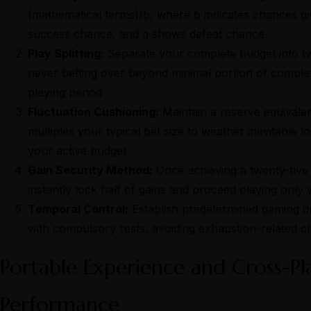
(mathematical terms)/b, where b indicates chances gi
success chance, and q shows defeat chance
Play Splitting:
Separate your complete budget into twe
never betting over beyond minimal portion of comple
playing period
Fluctuation Cushioning:
Maintain a reserve equivalen
multiples your typical bet size to weather inevitable l
your active budget
Gain Security Method:
Once achieving a twenty-five
instantly lock half of gains and proceed playing only 
Temporal Control:
Establish predetermined gaming d
with compulsory rests, avoiding exhaustion-related c
Portable Experience and Cross-P
Performance