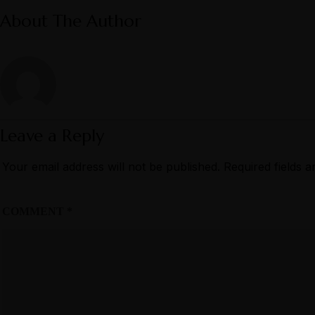
About The Author
Leave a Reply
Your email address will not be published.
Required fields 
COMMENT
*