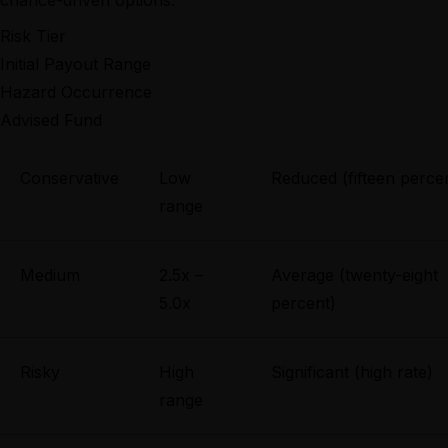
chance-driven options.
Risk Tier
Initial Payout Range
Hazard Occurrence
Advised Fund
Conservative
Low
Reduced (fifteen perce
range
Medium
2.5x –
Average (twenty-eight
5.0x
percent)
Risky
High
Significant (high rate)
range