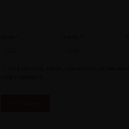
NAME
*
EMAIL
*
W
SAVE MY NAME, EMAIL, AND WEBSITE IN THIS BR
TIME I COMMENT.