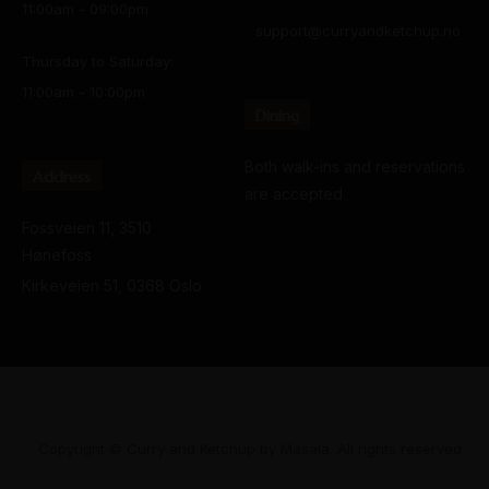
11:00am - 09:00pm
support@curryandketchup.no
Thursday to Saturday:
11:00am - 10:00pm
Dining
Both walk-ins and reservations
Address
are accepted
Fossveien 11, 3510
Hønefoss
Kirkeveien 51, 0368 Oslo
Copyright © Curry and Ketchup by Masala. All rights reserved