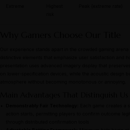
Extreme
Highest
Peak (extreme rate)
risk
Why Gamers Choose Our Title
Our experience stands apart in the crowded gaming arena 
distinctive elements that emphasize user satisfaction and 
presentation uses advanced imagery display that preserves
on lower-specification devices, while the acoustic design b
atmosphere without becoming monotonous or annoying.
Main Advantages That Distinguish Us
Demonstrably Fair Technology:
Each game creates a s
action starts, permitting players to confirm outcome leg
through distributed confirmation tools