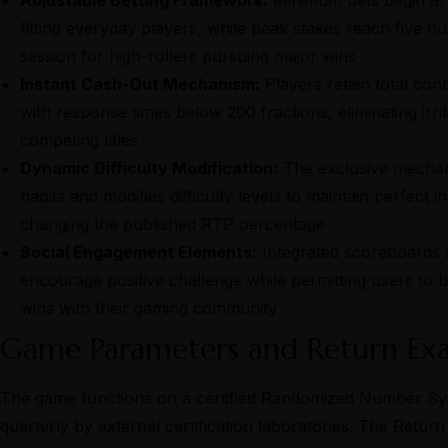
Adjustable Betting Framework:
Minimum bets begin at m
fitting everyday players, while peak stakes reach five h
session for high-rollers pursuing major wins
Instant Cash-Out Mechanism:
Players retain total cont
with response times below 200 fractions, eliminating irr
competing titles
Dynamic Difficulty Modification:
The exclusive mecha
habits and modifies difficulty levels to maintain perfect 
changing the published RTP percentage
Social Engagement Elements:
Integrated scoreboards 
encourage positive challenge while permitting users to 
wins with their gaming community
Game Parameters and Return Ex
The game functions on a certified Randomized Number S
quarterly by external certification laboratories. The Retur