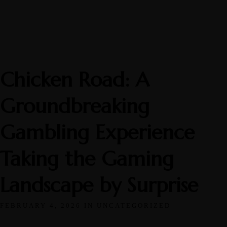
Open
Mon-Wed
Chicken Road: A
Groundbreaking
Gambling Experience
Taking the Gaming
Landscape by Surprise
FEBRUARY 4, 2026 IN
UNCATEGORIZED