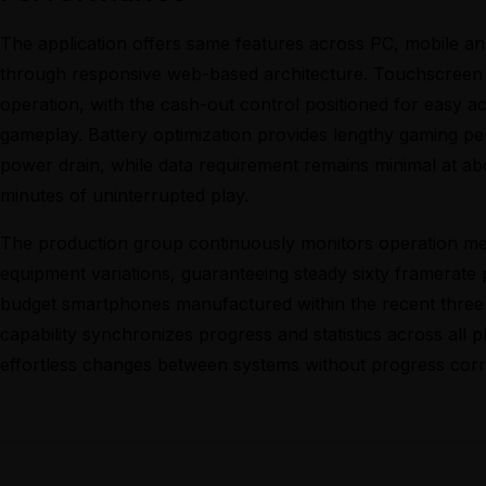
The application offers same features across PC, mobile a
through responsive web-based architecture. Touchscreen 
operation, with the cash-out control positioned for easy a
gameplay. Battery optimization provides lengthy gaming pe
power drain, while data requirement remains minimal at abo
minutes of uninterrupted play.
The production group continuously monitors operation me
equipment variations, guaranteeing steady sixty framerat
budget smartphones manufactured within the recent three 
capability synchronizes progress and statistics across all p
effortless changes between systems without progress corr