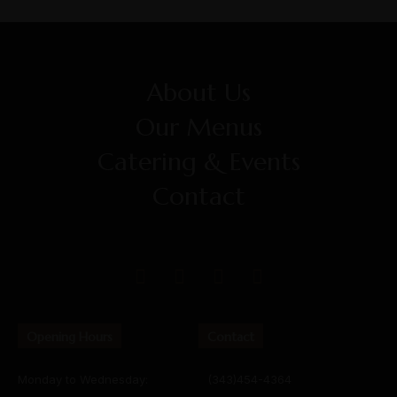
About Us
Our Menus
Catering & Events
Contact
Opening Hours
Contact
Monday to Wednesday:
(343)454-4364