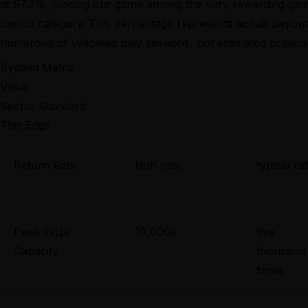
at 97.2%, placing our game among the very rewarding games
casino category. This percentage represents actual payou
numerous of validated play sessions, not estimated project
System Metric
Value
Sector Standard
This Edge
Return Rate
high rate
typical ra
Peak Prize
10,000x
five
Capacity
thousand
times