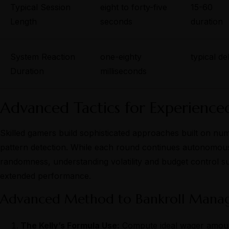
Typical Session
eight to forty-five
15-60
Length
seconds
duration
System Reaction
one-eighty
typical de
Duration
milliseconds
Advanced Tactics for Experienced
Skilled gamers build sophisticated approaches built on nu
pattern detection. While each round continues autonomou
randomness, understanding volatility and budget control su
extended performance.
Advanced Method to Bankroll Mana
The Kelly’s Formula Use:
Compute ideal wager amount