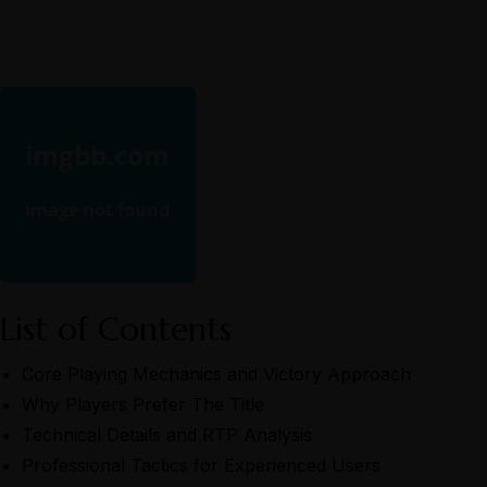
List of Contents
Make a Reservation
Core Playing Mechanics and Victory Approach
Why Players Prefer The Title
Hours
Technical Details and RTP Analysis
Monday-Wednesday: 11a-9p
Professional Tactics for Experienced Users
Thursday-Saturday: 11a-10p