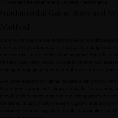
Portable Performance and Universal Performance
Address
Fundamental Game Rules and Wi
Fossveien 11, 3510 Hønefoss
Kirkeveien 51, 0368 Oslo
Method
Our title changes the conventional idea of gambling experi
command of a courageous hen navigating a dangerous roa
and rewards. Unlike standard gaming games that rely sole
Chicken Road demo
blends calculated choices with asses
building an engaging experience that favors both restraint
Any move ahead in our game indicates a win growth, with 
to withdraw out prior to hitting an obstacle. The numeric
provably fair systems, ensuring total transparency in resol
confirmed industry market research, games including gam
randomness show a significant greater participation level 