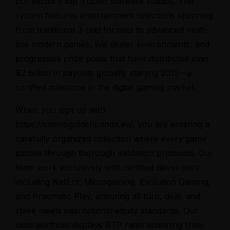
our sector’s top trusted software studios. The
system features entertainment selections spanning
from traditional 3-reel formats to advanced multi-
line modern games, live dealer environments, and
Make a Reservation
progressive prize pools that have distributed over
$2 billion in payouts globally starting 2015—a
Hours
certified milestone in the digital gaming market.
Monday-Wednesday: 11a-9p
When you sign up with
Thursday-Saturday: 11a-10p
https://casinogoldenpanda.eu/
, you are entering a
Address
carefully organized collection where every game
Fossveien 11, 3510 Hønefoss
passes through thorough validation protocols. Our
Kirkeveien 51, 0368 Oslo
team work exclusively with certified developers
including NetEnt, Microgaming, Evolution Gaming,
and Pragmatic Play, ensuring all turn, deal, and
stake meets international equity standards. Our
slots portfolio displays RTP rates spanning from