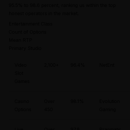
95.5% to 98.6 percent, ranking us within the top
honest operators in the market.
Entertainment Class
Count of Options
Mean RTP
Primary Studio
Video
2,100+
96.4%
NetEnt
Slot
Games
Casino
Over
98.1%
Evolution
Options
450
Gaming
Live
Over
97.8
Pragmatic