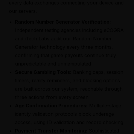
every data exchanges connecting your device and
our servers.
Random Number Generator Verification:
Independent testing agencies including eCOGRA
and iTech Labs audit our Random Number
Generator technology every three months,
confirming that game payouts continue truly
unpredictable and unmanipulated
Secure Gambling Tools:
Banking caps, session
timers, reality reminders, and blocking options
are built across our system, reachable through
three actions from every screen
Age Confirmation Procedures:
Multiple-stage
identity validation protocols block underage
access, using ID validation and record checking
Payment Transfer Monitoring:
Sophisticated