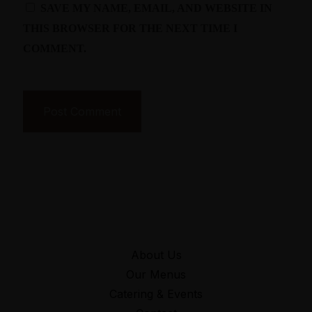
SAVE MY NAME, EMAIL, AND WEBSITE IN
THIS BROWSER FOR THE NEXT TIME I
COMMENT.
About Us
Our Menus
Catering & Events