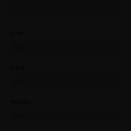
NAME
*
EMAIL
*
WEBSITE