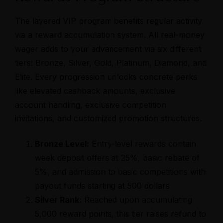
The layered VIP program benefits regular activity
via a reward accumulation system. All real-money
wager adds to your advancement via six different
tiers: Bronze, Silver, Gold, Platinum, Diamond, and
Elite. Every progression unlocks concrete perks
like elevated cashback amounts, exclusive
account handling, exclusive competition
invitations, and customized promotion structures.
Bronze Level:
Entry-level rewards contain
week deposit offers at 25%, basic rebate of
5%, and admission to basic competitions with
payout funds starting at 500 dollars
Silver Rank:
Reached upon accumulating
5,000 reward points, this tier raises refund to