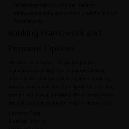
technology identify irregular patterns,
safeguarding all players and our platform from
fraud activity
Banking Framework and
Payment Options
We have developed a adaptable payment
framework providing 45+ payment solutions
across traditional and crypto options. Funding
finalize immediately for the majority of methods,
though withdrawal durations differ contingent on
the selected option and finished validation level.
Payment Type
Funding Duration