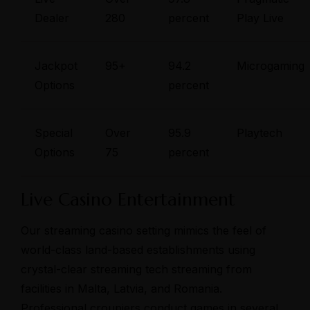
Dealer
280
percent
Play Live
Jackpot
95+
94.2
Microgaming
Options
percent
Special
Over
95.9
Playtech
Options
75
percent
Live Casino Entertainment
Our streaming casino setting mimics the feel of
world-class land-based establishments using
crystal-clear streaming tech streaming from
facilities in Malta, Latvia, and Romania.
Professional croupiers conduct games in several