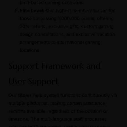
land-based gaming occasions
Elite Level:
Our highest membership tier for
those surpassing 1,000,000 points, offering
20% refund, exclusive gifts, custom gaming
design consultations, and exclusive vacation
arrangements to international gaming
locations
Support Framework and
User Support
Our player help system functions continuously via
multiple platforms, making certain assistance
remains available regardless of the position or
timezone. The multi-language staff processes