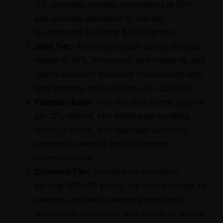
7%, provides monthly promotions at 50%,
and provides admission to mid-tier
tournaments featuring $2,500 prizes
Gold Tier:
Achieving 25,000 points elevates
rebate to 10%, introduces birth rewards, and
opens access to exclusive tournaments with
total monthly payout pools over $50,000
Platinum Rank:
With 100,000 points, players
get 12% refund, fast withdrawal handling
within 12 hours, and dedicated customer
managers available through instant
communication
Diamond Tier:
Intended for members
earning 500,000 points, the level provides 15
percent cashback, tailored promotions
determined personally, and access to special