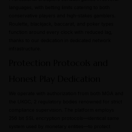
languages, with betting limits catering to both
conservative players and high-stakes gamblers.
Roulette, blackjack, baccarat, and poker types
function around every clock with reduced lag,
thanks to our dedication in dedicated network
infrastructure.
Protection Protocols and
Honest Play Dedication
We operate with authorization from both MGA and
the UKGC, 2 regulatory bodies renowned for strict
compliance supervision. The platform employs
256 bit SSL encryption protocols—identical same
system used by monetary entities—to protect