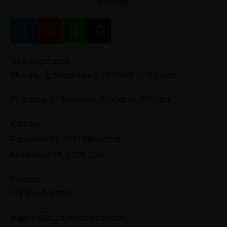
Contact
Opening Hours
Monday to Wednesday: 11:00am - 09:00pm
Thursday to Saturday: 11:00am - 10:00pm
Address
Fossveien 11, 3510 Hønefoss
Kirkeveien 51, 0368 Oslo
Contact
(343)454-4364
support@curryandketchup.no