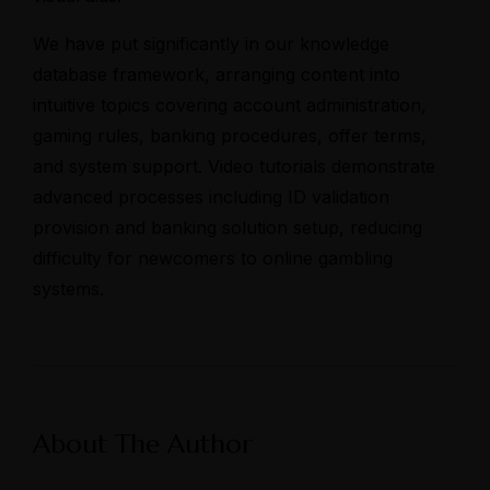
We have put significantly in our knowledge
database framework, arranging content into
intuitive topics covering account administration,
gaming rules, banking procedures, offer terms,
and system support. Video tutorials demonstrate
advanced processes including ID validation
provision and banking solution setup, reducing
difficulty for newcomers to online gambling
systems.
About The Author