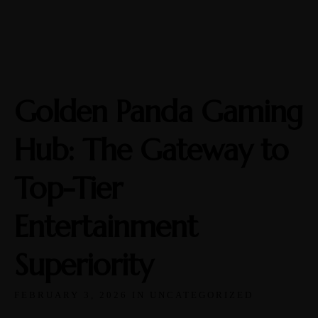
Open
Mon-Wed: 11a-9p
Thurs-Sat: 11a-10p
Golden Panda Gaming
Hub: The Gateway to
Top-Tier
Entertainment
Superiority
FEBRUARY 3, 2026 IN
UNCATEGORIZED