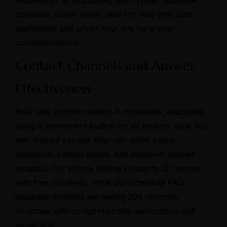
requests in 18 languages, with typical response
durations under ninety secs for real-time chat
exchanges and under four hrs for e-mail
correspondence.
Contact Channels and Answer
Effectiveness
Real-time communication functionality, reachable
using a permanent button on all section, joins you
with trained experts who can solve player
questions, system issues, and payment queries
instantly. Our phone hotline supports 12 regions
with free numbers, while our complete FAQ
database answers exceeding 200 common
situations with comprehensive instructions and
visual aids.