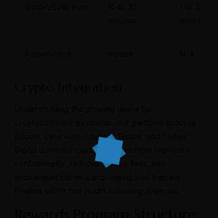
Bitcoin/Ethereum
15 to 30
1 to 2
minutes
hours
Paysafecard
Instant
N/A
Crypto Integration
Understanding the growing desire for
cryptocurrency payments, our platform process
Bitcoin, Ethereum, Litecoin, Ripple, and Tether.
Digital currency customers gain from improved
confidentiality, reduced service fees, and
accelerated cashout processing that typically
finishes within two hours following approval.
Rewards Program Structure