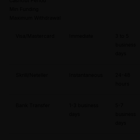
Cashout Period
Min Funding
Maximum Withdrawal
Visa/Mastercard
Immediate
3 to 5
business
days
Skrill/Neteller
Instantaneous
24-48
hours
Bank Transfer
1-3 business
5-7
days
business
days