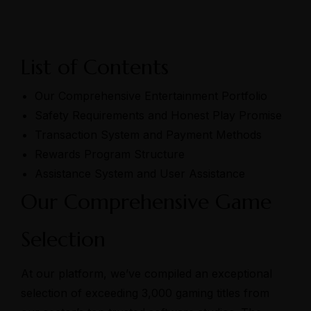
List of Contents
Our Comprehensive Entertainment Portfolio
Safety Requirements and Honest Play Promise
Transaction System and Payment Methods
Rewards Program Structure
Assistance System and User Assistance
Our Comprehensive Game
Selection
At our platform, we’ve compiled an exceptional
selection of exceeding 3,000 gaming titles from