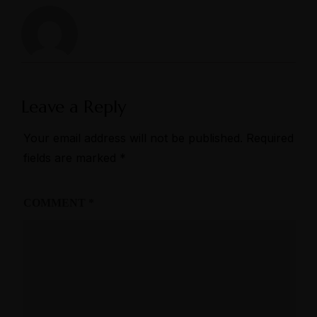
Leave a Reply
Your email address will not be published.
Required
fields are marked
*
COMMENT
*