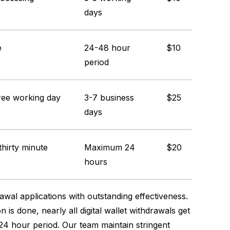
days
e
24-48 hour
$10
period
ree working day
3-7 business
$25
days
 thirty minute
Maximum 24
$20
hours
awal applications with outstanding effectiveness.
 is done, nearly all digital wallet withdrawals get
24 hour period. Our team maintain stringent