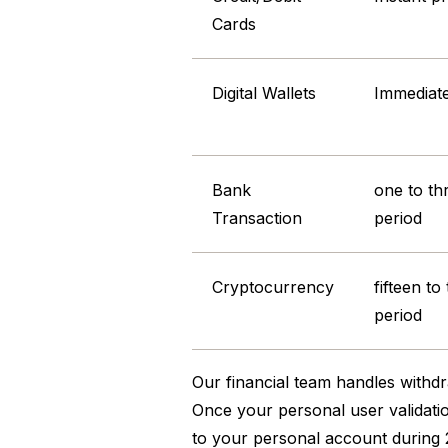
Cards
Digital Wallets
Immediat
Bank
one to th
Transaction
period
Cryptocurrency
fifteen to
period
Our financial team handles withdr
Once your personal user validation
to your personal account during 