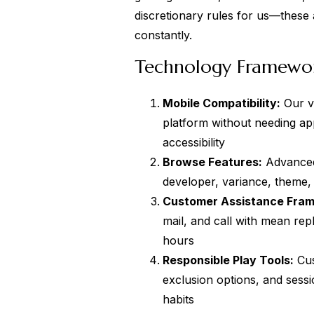
discretionary rules for us—these
constantly.
Technology Framewor
Mobile Compatibility:
Our ve
platform without needing a
accessibility
Browse Features:
Advanced 
developer, variance, theme, 
Customer Assistance Fra
mail, and call with mean rep
hours
Responsible Play Tools:
Cus
exclusion options, and sessi
habits