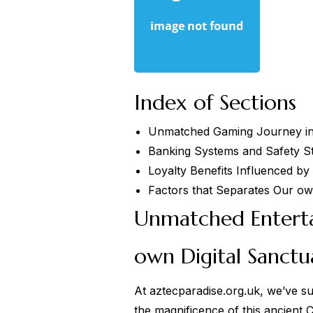
Index of Sections
Unmatched Gaming Journey in
Banking Systems and Safety S
Loyalty Benefits Influenced by
Factors that Separates Our ow
Unmatched Enterta
own Digital Sanctu
At
aztecparadise.org.uk
, we’ve su
the magnificence of this ancient 