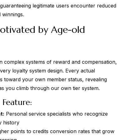
guaranteeing legitimate users encounter reduced
 winnings.
otivated by Age-old
 on complex systems of reward and compensation,
very loyalty system design. Every actual
ts toward your own member status, revealing
as you climb through our own tier system.
Feature:
t:
Personal service specialists who recognize
 history
her points to credits conversion rates that grow