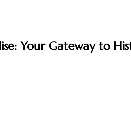
dise: Your Gateway to Hi