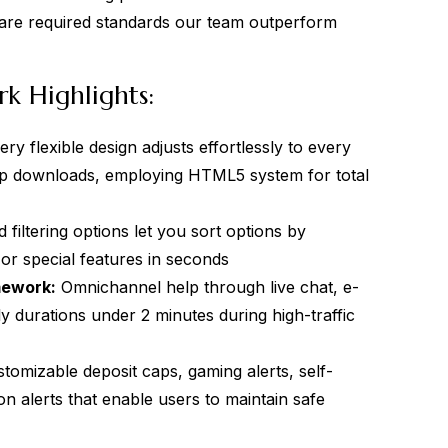
 are required standards our team outperform
k Highlights:
ry flexible design adjusts effortlessly to every
pp downloads, employing HTML5 system for total
filtering options let you sort options by
or special features in seconds
mework:
Omnichannel help through live chat, e-
ly durations under 2 minutes during high-traffic
tomizable deposit caps, gaming alerts, self-
on alerts that enable users to maintain safe