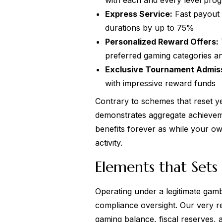
with each and every level prog
Express Service:
Fast payout 
durations by up to 75%
Personalized Reward Offers:
preferred gaming categories a
Exclusive Tournament Admis
with impressive reward funds
Contrary to schemes that reset y
demonstrates aggregate achievem
benefits forever as while your o
activity.
Elements that Sets 
Operating under a legitimate gamb
compliance oversight. Our very re
gaming balance, fiscal reserves, 