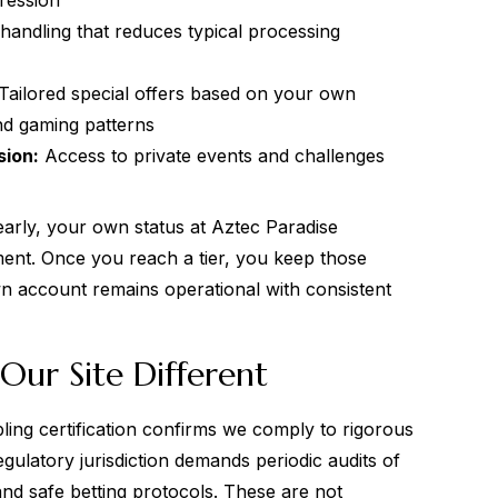
ression
handling that reduces typical processing
Tailored special offers based on your own
nd gaming patterns
sion:
Access to private events and challenges
early, your own status at Aztec Paradise
ent. Once you reach a tier, you keep those
wn account remains operational with consistent
Our Site Different
ling certification confirms we comply to rigorous
gulatory jurisdiction demands periodic audits of
and safe betting protocols. These are not