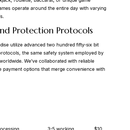
jack, roulette, baccarat, or unique game
ames operate around the entire day with varying
s.
nd Protection Protocols
ise utilize advanced two hundred fifty-six bit
protocols, the same safety system employed by
orldwide. We’ve collaborated with reliable
rse payment options that merge convenience with
rocessing
3-5 working
$10