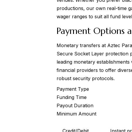
venues. Whether you prefer black
productions, our own real-time g
wager ranges to suit all fund level
Payment Options a
Monetary transfers at Aztec Parad
Secure Socket Layer protection 
leading monetary establishments w
financial providers to offer dive
robust security protocols.
Payment Type
Funding Time
Payout Duration
Minimum Amount
Credit/Debit
Instant p