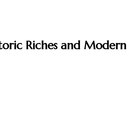
storic Riches and Modern