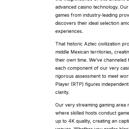
advanced casino technology. Our 
games from industry-leading pro
discovers their ideal selection amo
experiences.
That historic Aztec civilization 
middle Mexican territories, creat
their own time. We’ve channeled t
each component of our very casi
rigorous assessment to meet worl
Player (RTP) figures independent
clarity.
Our very streaming gaming area m
where skilled hosts conduct games 
up to 4K quality, creating an cap