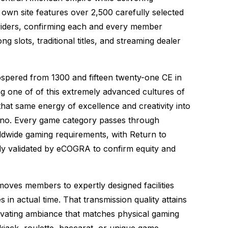
own site features over 2,500 carefully selected
viders, confirming each and every member
ng slots, traditional titles, and streaming dealer
prospered from 1300 and fifteen twenty-one CE in
ing one of of this extremely advanced cultures of
hat same energy of excellence and creativity into
no. Every game category passes through
dwide gaming requirements, with Return to
ly validated by eCOGRA to confirm equity and
oves members to expertly designed facilities
in actual time. That transmission quality attains
tivating ambiance that matches physical gaming