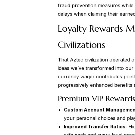
fraud prevention measures while 
delays when claiming their earned
Loyalty Rewards M
Civilizations
That Aztec civilization operated
ideas we’ve transformed into our 
currency wager contributes poin
progressively enhanced benefits 
Premium VIP Rewards 
Custom Account Managemen
your personal choices and play
Improved Transfer Ratios:
Hig