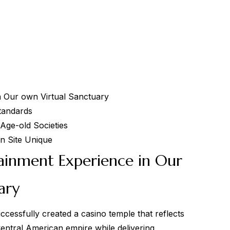
 Our own Virtual Sanctuary
tandards
 Age-old Societies
n Site Unique
inment Experience in Our
ary
ccessfully created a casino temple that reflects
Central American empire while delivering