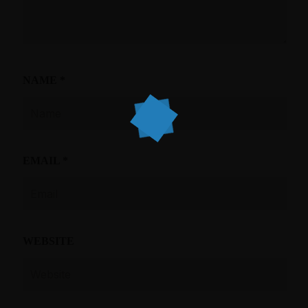
NAME
*
EMAIL
*
WEBSITE