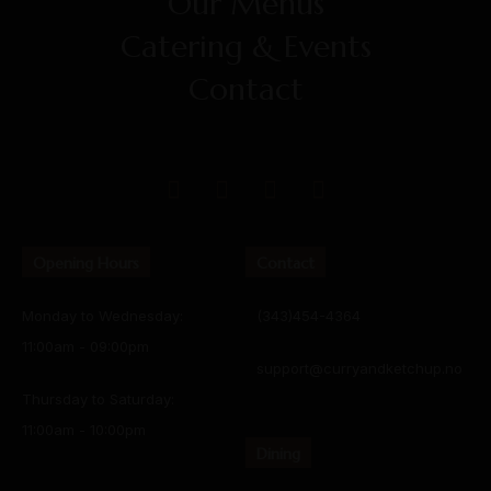
Our Menus
Catering & Events
Contact
Opening Hours
Contact
Monday to Wednesday:
(343)454-4364
11:00am - 09:00pm
support@curryandketchup.no
Thursday to Saturday:
11:00am - 10:00pm
Dining