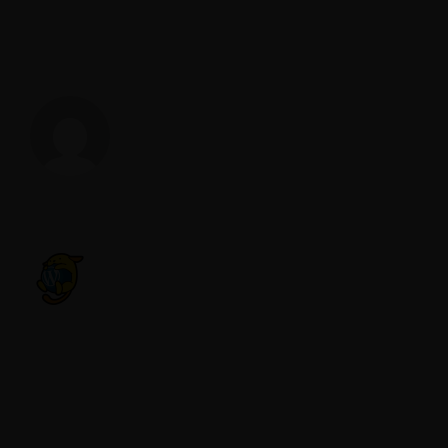
About The Author
lucasvs84
COMMENT
A WordPress Commenter
REPLY
MAY 16, 2023 AT 2:05 AM
Hi, this is a comment.
To get started with moderating, editing,
and deleting comments, please visit the
Comments screen in the dashboard.
Commenter avatars come from