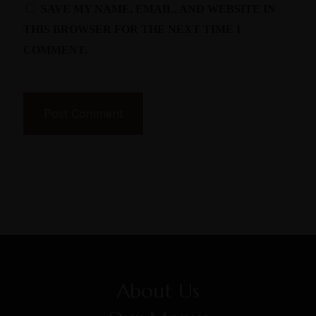
SAVE MY NAME, EMAIL, AND WEBSITE IN
THIS BROWSER FOR THE NEXT TIME I
COMMENT.
About Us