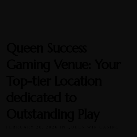
Open
Mon-Wed: 11a-9p
Thurs-Sat: 11a-10p
Queen Success
Gaming Venue: Your
Top-tier Location
dedicated to
Outstanding Play
FEBRUARY 26, 2026 IN
QUEEN WIN CASINO