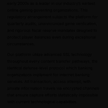
early 2000s as a leader in our industry’s earliest
online gaming governing organizations. This
regulatory arrangement subjects the platform for
quarterly audits, unannounced game verification,
and rigorous fiscal reserve mandates designed to
protect player balances even during exceptional
circumstances.
Our platform utilize advanced SSL technology
throughout every content transfer pathways, the
identical defense-level protocol which banking
organizations implement for internet banking
services. All transaction, access attempt, with
private information travels via encrypted channels
that ensure capture efforts statistically impossible
with current technological capabilities.