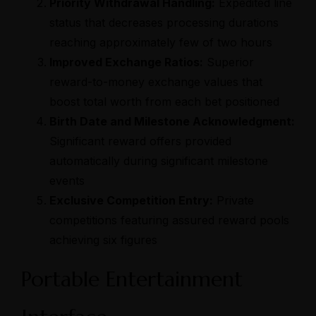
Priority Withdrawal Handling:
Expedited line
status that decreases processing durations
reaching approximately few of two hours
Improved Exchange Ratios:
Superior
reward-to-money exchange values that
boost total worth from each bet positioned
Birth Date and Milestone Acknowledgment:
Significant reward offers provided
automatically during significant milestone
events
Exclusive Competition Entry:
Private
competitions featuring assured reward pools
achieving six figures
Portable Entertainment