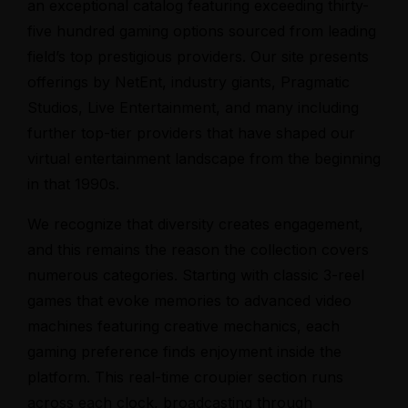
an exceptional catalog featuring exceeding thirty-
five hundred gaming options sourced from leading
Make a Reservation
field’s top prestigious providers. Our site presents
offerings by NetEnt, industry giants, Pragmatic
Hours
Studios, Live Entertainment, and many including
further top-tier providers that have shaped our
Monday-Wednesday: 11a-9p
virtual entertainment landscape from the beginning
Thursday-Saturday: 11a-10p
in that 1990s.
Address
Fossveien 11, 3510 Hønefoss
We recognize that diversity creates engagement,
Kirkeveien 51, 0368 Oslo
and this remains the reason the collection covers
numerous categories. Starting with classic 3-reel
games that evoke memories to advanced video
machines featuring creative mechanics, each
gaming preference finds enjoyment inside the
platform. This real-time croupier section runs
across each clock, broadcasting through