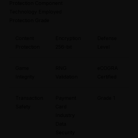
Protection Component
Technology Employed
Protection Grade
Content
Encryption
Defense
Protection
256-bit
Level
Game
RNG
eCOGRA
Integrity
Validation
Certified
Transaction
Payment
Grade 1
Safety
Card
Industry
Data
Security