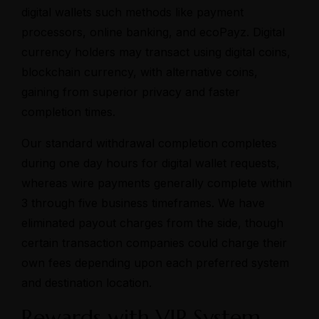
digital wallets such methods like payment
processors, online banking, and ecoPayz. Digital
currency holders may transact using digital coins,
blockchain currency, with alternative coins,
gaining from superior privacy and faster
completion times.
Our standard withdrawal completion completes
during one day hours for digital wallet requests,
whereas wire payments generally complete within
3 through five business timeframes. We have
eliminated payout charges from the side, though
certain transaction companies could charge their
own fees depending upon each preferred system
and destination location.
Rewards with VIP System