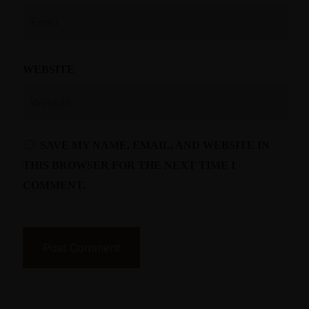
WEBSITE
SAVE MY NAME, EMAIL, AND WEBSITE IN
THIS BROWSER FOR THE NEXT TIME I
COMMENT.