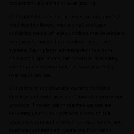
toward virtually instantaneous loading.
Our handheld collection includes around most of
total desktop library, with a small exclusion
consisting mainly of legacy options that developers
has failed to updated for modern responsive
systems. Each player administration functions,
transaction operations, client service availability,
with bonus activation features work identically
over each devices.
Our platform continuously monitor technical
developments with user input toward improve our
products. The dedication reaches beyond just
delivering games; our platform create an full
leisure environment in which fairness, safety, and
customer contentment create the foundation