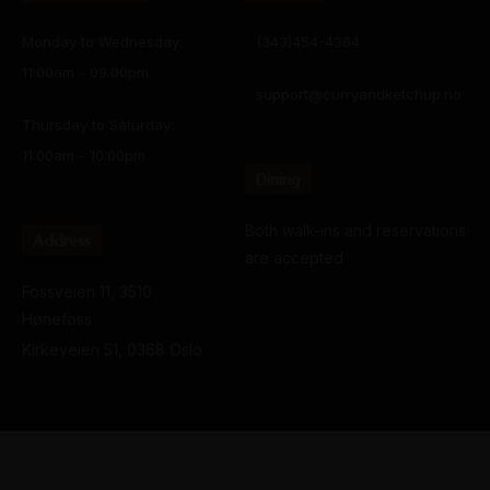
Monday to Wednesday:
(343)454-4364
11:00am - 09:00pm
support@curryandketchup.no
Thursday to Saturday:
11:00am - 10:00pm
Dining
Both walk-ins and reservations
Address
are accepted
Fossveien 11, 3510
Hønefoss
Kirkeveien 51, 0368 Oslo