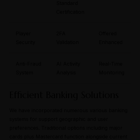
Standard
Certification
Player
2FA
Offered
Security
Validation
Enhanced
Anti-Fraud
AI Activity
Real-Time
System
Analysis
Monitoring
Efficient Banking Solutions
We have incorporated numerous various banking
systems for support geographic and user
preferences. Traditional options including major
cards plus Mastercard function alongside current