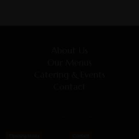
About Us
Our Menus
Catering & Events
Contact
Opening Hours
Contact