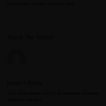
behind every decision our team takes.
About The Author
Leave a Reply
Your email address will not be published.
Required
fields are marked
*