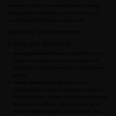
dedicated studios where expert dealers manage
table games, wheel games, punto banco, plus
card options featuring real casino tools.
Specialty Entertainment
Categories Provided
Growing Payout Options:
Linked titles where
reward sums build across various platforms,
frequently reaching seven-figure totals before
payout
Classic Gaming Options:
Classic and
contemporary types including casino classics
featuring classic, modern, plus traditional wheel
games with numerous card game rule types
Instant Payout Options:
Instant games, keno,