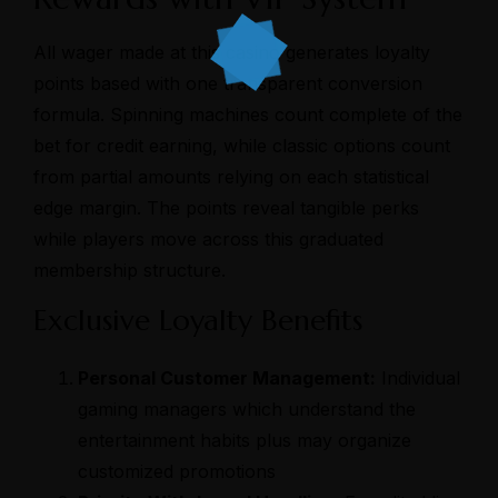
All wager made at this casino generates loyalty
points based with one transparent conversion
formula. Spinning machines count complete of the
bet for credit earning, while classic options count
from partial amounts relying on each statistical
edge margin. The points reveal tangible perks
while players move across this graduated
membership structure.
Exclusive Loyalty Benefits
Personal Customer Management:
Individual
gaming managers which understand the
entertainment habits plus may organize
customized promotions