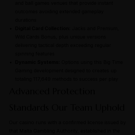
and ball games venues that provide instant
outcomes avoiding extended gameplay
durations
Digital Card Collection:
Jacks and Premium,
Wild Cards Bonus, plus unique versions
delivering tactical depth exceeding regular
spinning features
Dynamic Systems:
Options using this Big Time
Gaming development designed to creates up
totaling 117,649 methods to success per play
Advanced Protection
Standards Our Team Uphold
Our casino runs with a confirmed license issued by
that Malta Gambling Authority, established in the