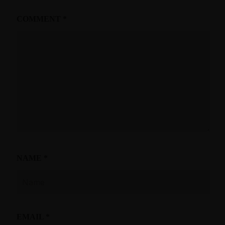
COMMENT
*
NAME
*
EMAIL
*