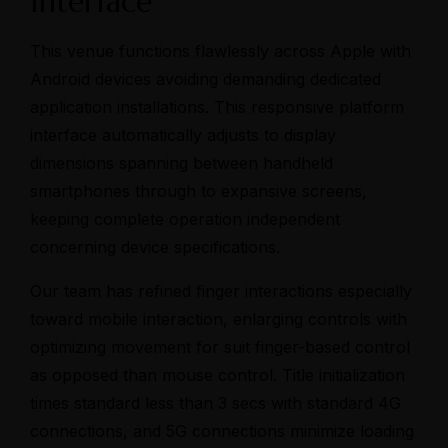
Interface
This venue functions flawlessly across Apple with
Android devices avoiding demanding dedicated
application installations. This responsive platform
interface automatically adjusts to display
dimensions spanning between handheld
smartphones through to expansive screens,
keeping complete operation independent
concerning device specifications.
Our team has refined finger interactions especially
toward mobile interaction, enlarging controls with
optimizing movement for suit finger-based control
as opposed than mouse control. Title initialization
times standard less than 3 secs with standard 4G
connections, and 5G connections minimize loading