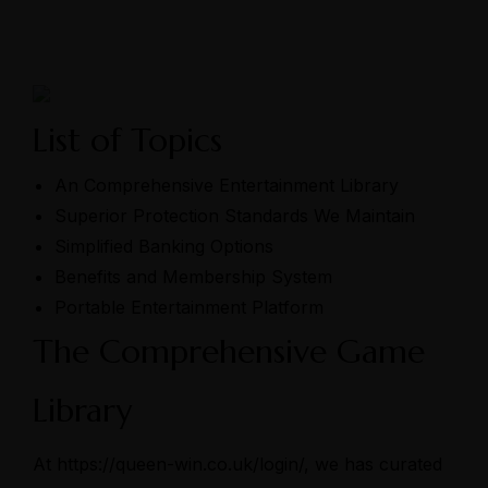
List of Topics
An Comprehensive Entertainment Library
Superior Protection Standards We Maintain
Simplified Banking Options
Benefits and Membership System
Portable Entertainment Platform
The Comprehensive Game
Library
At
https://queen-win.co.uk/login/
, we has curated